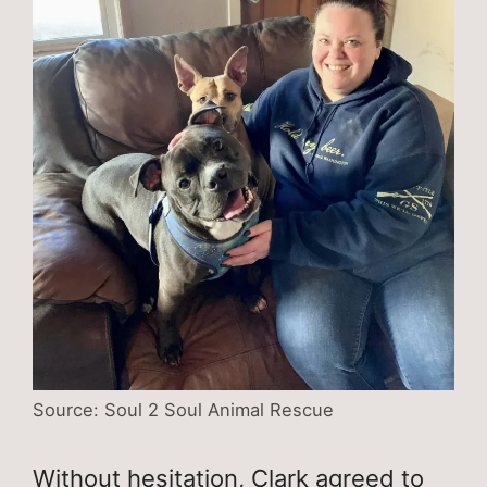
Source: Soul 2 Soul Animal Rescue
Without hesitation, Clark agreed to