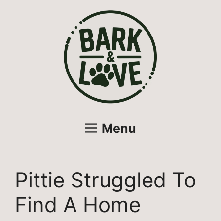
Skip
to
content
Menu
Pittie Struggled To
Find A Home