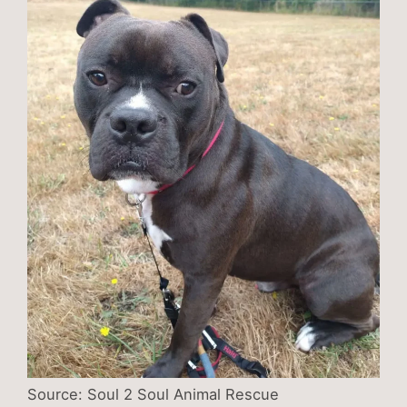
Source: Soul 2 Soul Animal Rescue