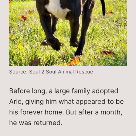
Source: Soul 2 Soul Animal Rescue
Before long, a large family adopted
Arlo, giving him what appeared to be
his forever home. But after a month,
he was returned.