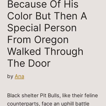
Because Of His
Color But Then A
Special Person
From Oregon
Walked Through
The Door
by
Ana
Black shelter Pit Bulls, like their feline
counterparts, face an uphill battle