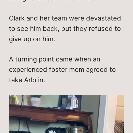
Clark and her team were devastated
to see him back, but they refused to
give up on him.
A turning point came when an
experienced foster mom agreed to
take Arlo in.