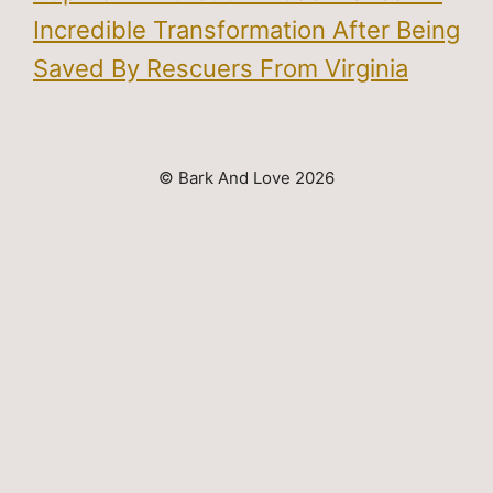
Incredible Transformation After Being
Saved By Rescuers From Virginia
© Bark And Love 2026