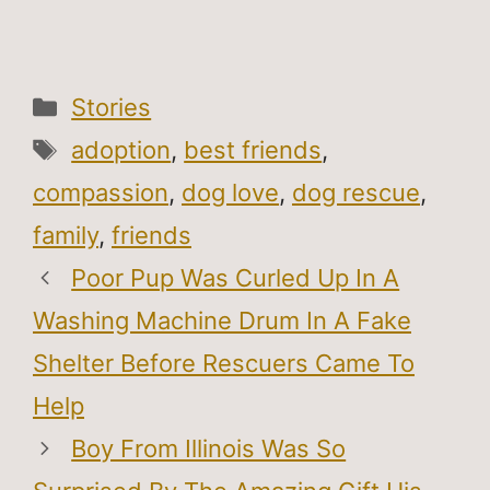
Categories
Stories
Tags
adoption
,
best friends
,
compassion
,
dog love
,
dog rescue
,
family
,
friends
Poor Pup Was Curled Up In A
Washing Machine Drum In A Fake
Shelter Before Rescuers Came To
Help
Boy From Illinois Was So