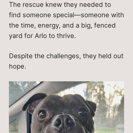
The rescue knew they needed to
find someone special—someone with
the time, energy, and a big, fenced
yard for Arlo to thrive.
Despite the challenges, they held out
hope.