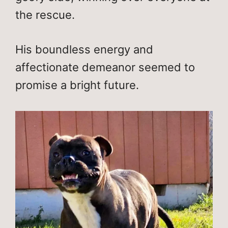
the rescue.
His boundless energy and
affectionate demeanor seemed to
promise a bright future.