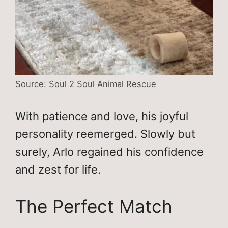
Source: Soul 2 Soul Animal Rescue
With patience and love, his joyful
personality reemerged. Slowly but
surely, Arlo regained his confidence
and zest for life.
The Perfect Match