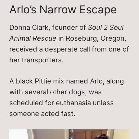
Arlo’s Narrow Escape
Donna Clark, founder of
Soul 2 Soul
Animal Rescue
in Roseburg, Oregon,
received a desperate call from one of
her transporters.
A black Pittie mix named Arlo, along
with several other dogs, was
scheduled for euthanasia unless
someone acted fast.