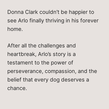
Donna Clark couldn’t be happier to
see Arlo finally thriving in his forever
home.
After all the challenges and
heartbreak, Arlo’s story is a
testament to the power of
perseverance, compassion, and the
belief that every dog deserves a
chance.