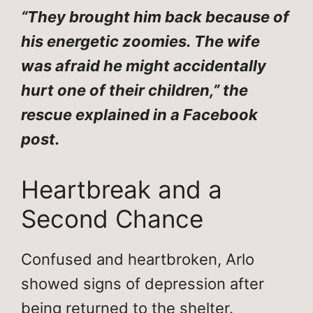
“They brought him back because of
his energetic zoomies. The wife
was afraid he might accidentally
hurt one of their children,” the
rescue explained in a Facebook
post.
Heartbreak and a
Second Chance
Confused and heartbroken, Arlo
showed signs of depression after
being returned to the shelter.