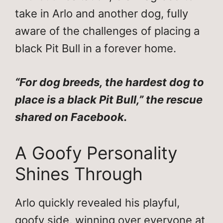
take in Arlo and another dog, fully
aware of the challenges of placing a
black Pit Bull in a forever home.
“For dog breeds, the hardest dog to
place is a black Pit Bull,” the rescue
shared on Facebook.
A Goofy Personality
Shines Through
Arlo quickly revealed his playful,
goofy side, winning over everyone at