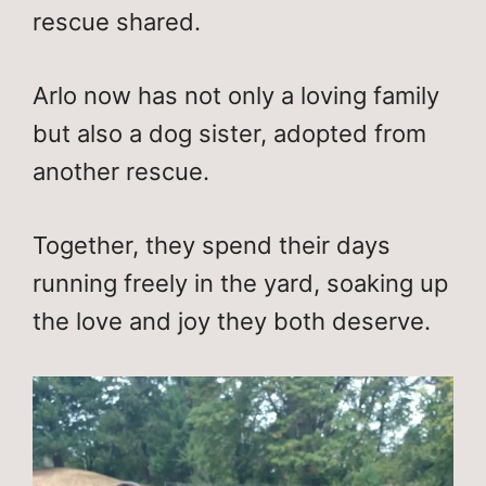
rescue shared.
Arlo now has not only a loving family
but also a dog sister, adopted from
another rescue.
Together, they spend their days
running freely in the yard, soaking up
the love and joy they both deserve.