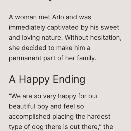
A woman met Arlo and was
immediately captivated by his sweet
and loving nature. Without hesitation,
she decided to make him a
permanent part of her family.
A Happy Ending
“We are so very happy for our
beautiful boy and feel so
accomplished placing the hardest
type of dog there is out there,” the