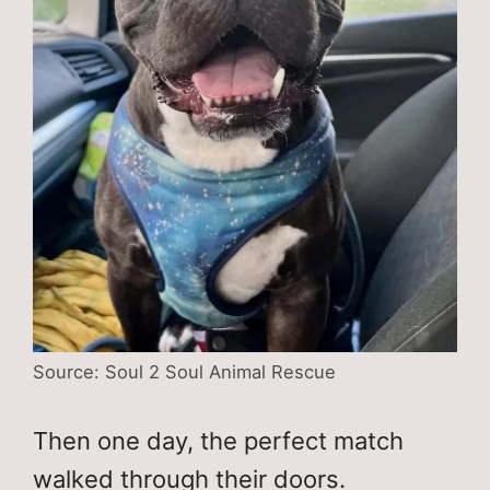
Source: Soul 2 Soul Animal Rescue
Then one day, the perfect match
walked through their doors.