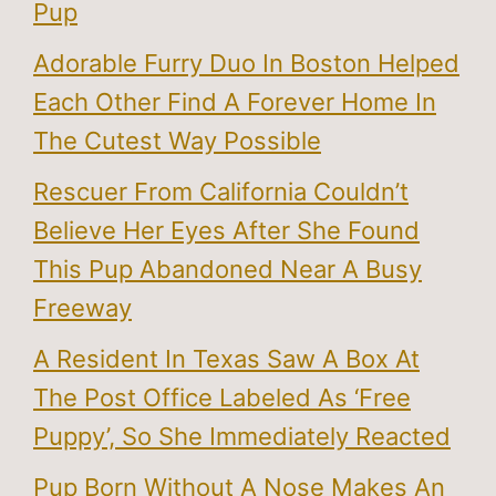
Pup
Adorable Furry Duo In Boston Helped
Each Other Find A Forever Home In
The Cutest Way Possible
Rescuer From California Couldn’t
Believe Her Eyes After She Found
This Pup Abandoned Near A Busy
Freeway
A Resident In Texas Saw A Box At
The Post Office Labeled As ‘Free
Puppy’, So She Immediately Reacted
Pup Born Without A Nose Makes An