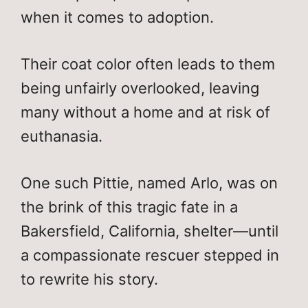
when it comes to adoption.
Their coat color often leads to them
being unfairly overlooked, leaving
many without a home and at risk of
euthanasia.
One such Pittie, named Arlo, was on
the brink of this tragic fate in a
Bakersfield, California, shelter—until
a compassionate rescuer stepped in
to rewrite his story.