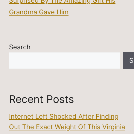
Surprised By The Amazing Gift His
Grandma Gave Him
Search
S
Recent Posts
Internet Left Shocked After Finding
Out The Exact Weight Of This Virginia