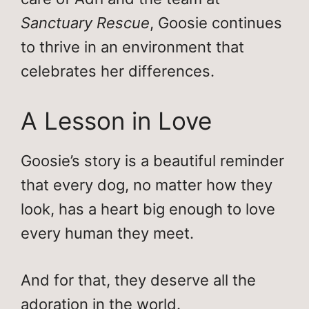
Sanctuary Rescue
, Goosie continues
to thrive in an environment that
celebrates her differences.
A Lesson in Love
Goosie’s story is a beautiful reminder
that every dog, no matter how they
look, has a heart big enough to love
every human they meet.
And for that, they deserve all the
adoration in the world.