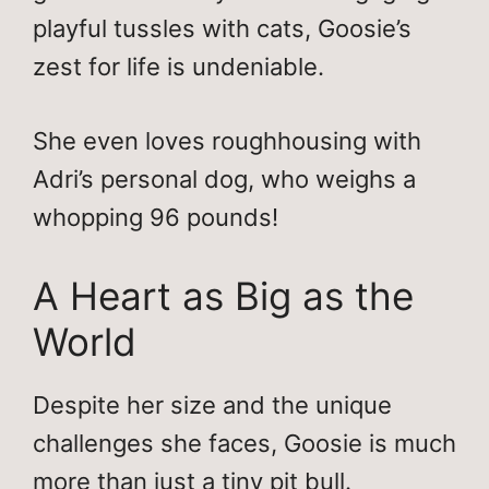
playful tussles with cats, Goosie’s
zest for life is undeniable.
She even loves roughhousing with
Adri’s personal dog, who weighs a
whopping 96 pounds!
A Heart as Big as the
World
Despite her size and the unique
challenges she faces, Goosie is much
more than just a tiny pit bull.