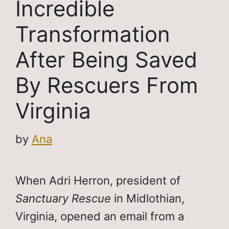
Incredible
Transformation
After Being Saved
By Rescuers From
Virginia
by
Ana
When Adri Herron, president of
Sanctuary Rescue
in Midlothian,
Virginia, opened an email from a