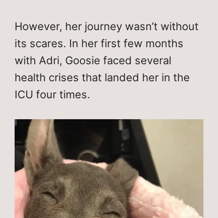
However, her journey wasn’t without
its scares. In her first few months
with Adri, Goosie faced several
health crises that landed her in the
ICU four times.