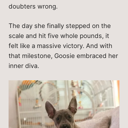
doubters wrong.
The day she finally stepped on the
scale and hit five whole pounds, it
felt like a massive victory. And with
that milestone, Goosie embraced her
inner diva.