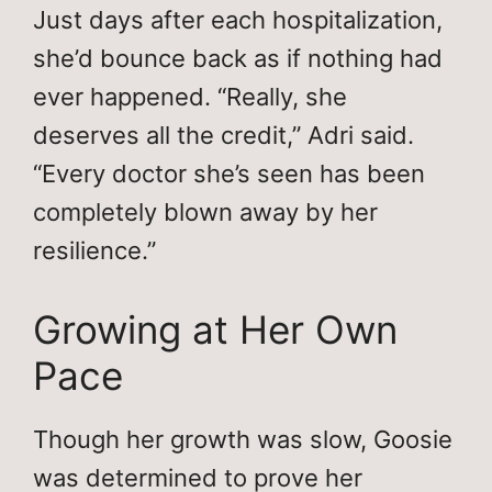
Just days after each hospitalization,
she’d bounce back as if nothing had
ever happened. “Really, she
deserves all the credit,” Adri said.
“Every doctor she’s seen has been
completely blown away by her
resilience.”
Growing at Her Own
Pace
Though her growth was slow, Goosie
was determined to prove her