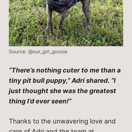
Source: @our_girl_goosie
“There’s nothing cuter to me than a
tiny pit bull puppy,” Adri shared. “I
just thought she was the greatest
thing I’d ever seen!”
Thanks to the unwavering love and
care of Adri and the team at