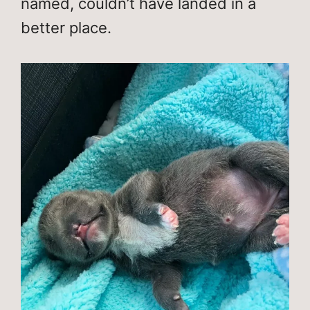
named, couldn’t have landed in a
better place.