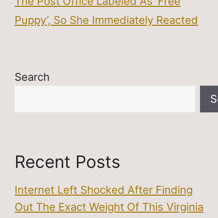
The Post Office Labeled As ‘Free
Puppy’, So She Immediately Reacted
Search
S
Recent Posts
Internet Left Shocked After Finding
Out The Exact Weight Of This Virginia