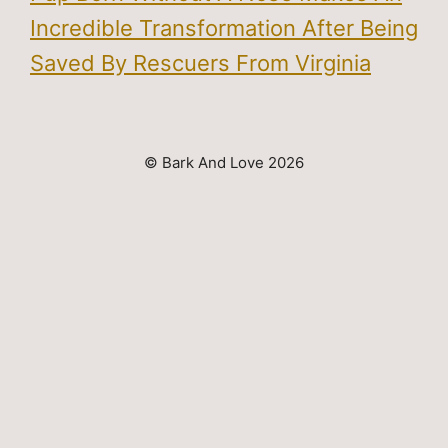
Incredible Transformation After Being
Saved By Rescuers From Virginia
© Bark And Love 2026