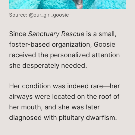
Source: @our_girl_goosie
Since
Sanctuary Rescue
is a small,
foster-based organization, Goosie
received the personalized attention
she desperately needed.
Her condition was indeed rare—her
airways were located on the roof of
her mouth, and she was later
diagnosed with pituitary dwarfism.