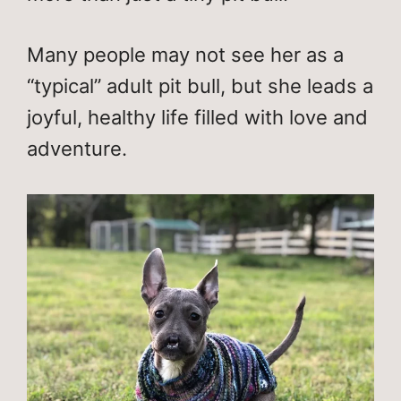
Many people may not see her as a
“typical” adult pit bull, but she leads a
joyful, healthy life filled with love and
adventure.