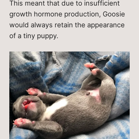
This meant that due to insufficient
growth hormone production, Goosie
would always retain the appearance
of a tiny puppy.