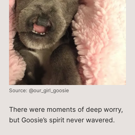
Source: @our_girl_goosie
There were moments of deep worry,
but Goosie’s spirit never wavered.