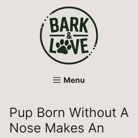
Skip
to
content
Menu
Pup Born Without A
Nose Makes An