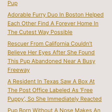
Pup
Adorable Furry Duo In Boston Helped
Each Other Find A Forever Home In
The Cutest Way Possible
Rescuer From California Couldn’t
Believe Her Eyes After She Found
This Pup Abandoned Near A Busy
Freeway
A Resident In Texas Saw A Box At
The Post Office Labeled As ‘Free
Puppy’, So She Immediately Reacted
Pup Born Without A Nose Makes An