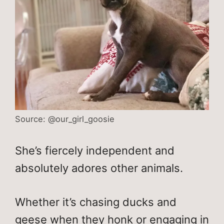
Source: @our_girl_goosie
She’s fiercely independent and
absolutely adores other animals.
Whether it’s chasing ducks and
geese when they honk or engaging in