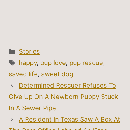
Categories
Stories
Tags
happy
,
pup love
,
pup rescue
,
saved life
,
sweet dog
Determined Rescuer Refuses To
Give Up On A Newborn Puppy Stuck
In A Sewer Pipe
A Resident In Texas Saw A Box At