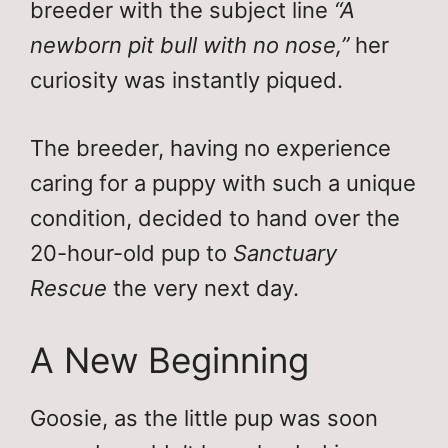
breeder with the subject line
“A
newborn pit bull with no nose,”
her
curiosity was instantly piqued.
The breeder, having no experience
caring for a puppy with such a unique
condition, decided to hand over the
20-hour-old pup to
Sanctuary
Rescue
the very next day.
A New Beginning
Goosie, as the little pup was soon