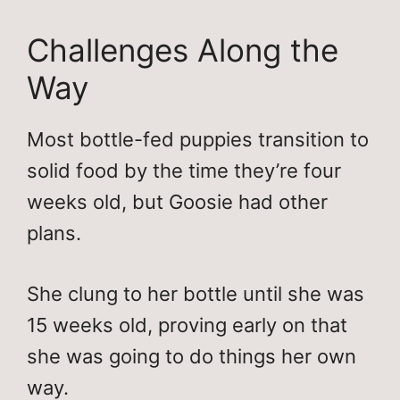
Challenges Along the
Way
Most bottle-fed puppies transition to
solid food by the time they’re four
weeks old, but Goosie had other
plans.
She clung to her bottle until she was
15 weeks old, proving early on that
she was going to do things her own
way.