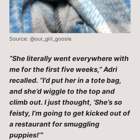
Source: @our_girl_goosie
“She literally went everywhere with
me for the first five weeks,” Adri
recalled. “I’d put her in a tote bag,
and she’d wiggle to the top and
climb out. I just thought, ‘She’s so
feisty, I’m going to get kicked out of
a restaurant for smuggling
puppies!’”