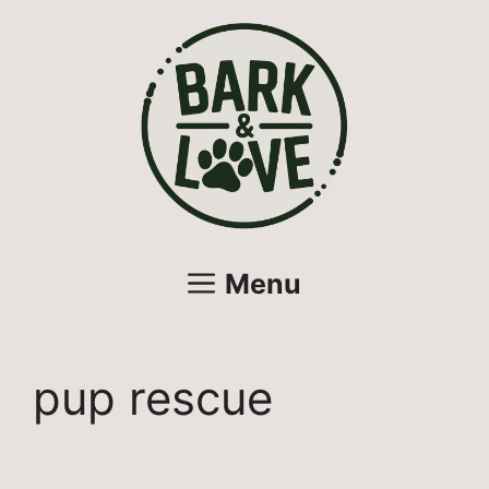
Skip
to
content
Menu
pup rescue