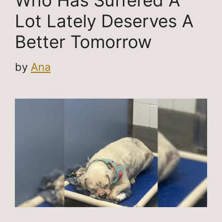
Who Has Suffered A
Lot Lately Deserves A
Better Tomorrow
by
Ana