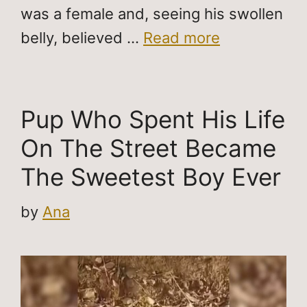
was a female and, seeing his swollen
belly, believed …
Read more
Pup Who Spent His Life
On The Street Became
The Sweetest Boy Ever
by
Ana