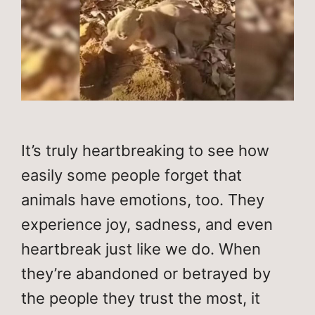
It’s truly heartbreaking to see how
easily some people forget that
animals have emotions, too. They
experience joy, sadness, and even
heartbreak just like we do. When
they’re abandoned or betrayed by
the people they trust the most, it