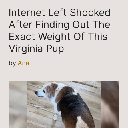
Internet Left Shocked
After Finding Out The
Exact Weight Of This
Virginia Pup
by
Ana