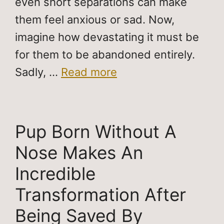
even short separations can make
them feel anxious or sad. Now,
imagine how devastating it must be
for them to be abandoned entirely.
Sadly, …
Read more
Pup Born Without A
Nose Makes An
Incredible
Transformation After
Being Saved By