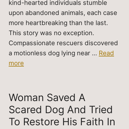
kind-hearted individuals stumble
upon abandoned animals, each case
more heartbreaking than the last.
This story was no exception.
Compassionate rescuers discovered
a motionless dog lying near …
Read
more
Woman Saved A
Scared Dog And Tried
To Restore His Faith In