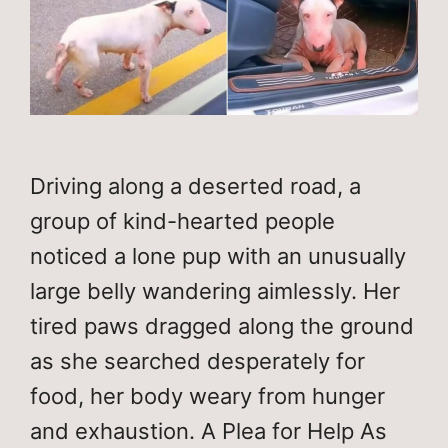
Driving along a deserted road, a
group of kind-hearted people
noticed a lone pup with an unusually
large belly wandering aimlessly. Her
tired paws dragged along the ground
as she searched desperately for
food, her body weary from hunger
and exhaustion. A Plea for Help As