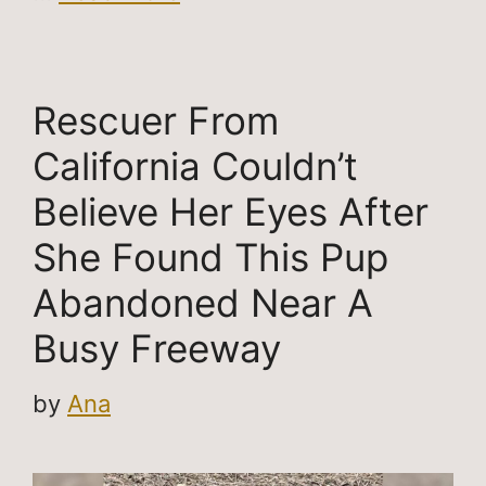
Rescuer From
California Couldn’t
Believe Her Eyes After
She Found This Pup
Abandoned Near A
Busy Freeway
by
Ana