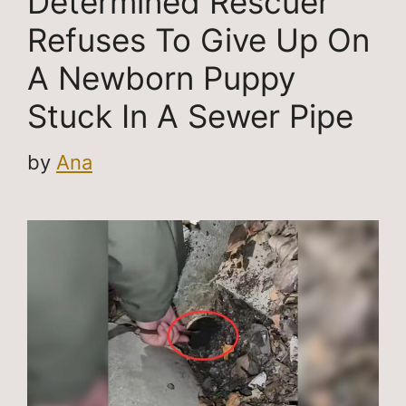
Determined Rescuer
Refuses To Give Up On
A Newborn Puppy
Stuck In A Sewer Pipe
by
Ana