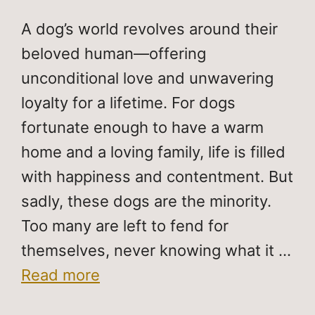
A dog’s world revolves around their
beloved human—offering
unconditional love and unwavering
loyalty for a lifetime. For dogs
fortunate enough to have a warm
home and a loving family, life is filled
with happiness and contentment. But
sadly, these dogs are the minority.
Too many are left to fend for
themselves, never knowing what it …
Read more