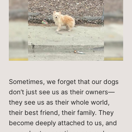
Sometimes, we forget that our dogs
don’t just see us as their owners—
they see us as their whole world,
their best friend, their family. They
become deeply attached to us, and