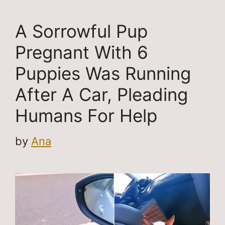
A Sorrowful Pup
Pregnant With 6
Puppies Was Running
After A Car, Pleading
Humans For Help
by
Ana