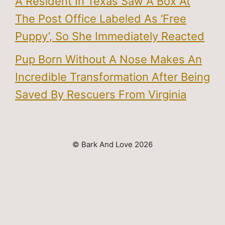
A Resident In Texas Saw A Box At
The Post Office Labeled As ‘Free
Puppy’, So She Immediately Reacted
Pup Born Without A Nose Makes An
Incredible Transformation After Being
Saved By Rescuers From Virginia
© Bark And Love 2026