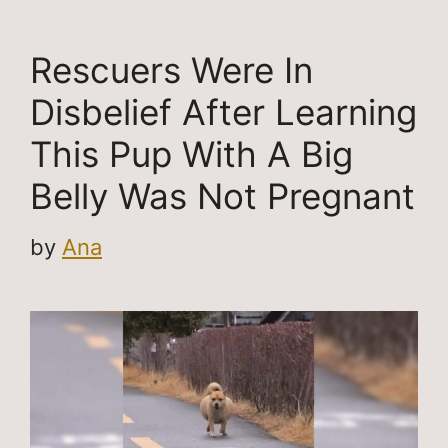
Rescuers Were In
Disbelief After Learning
This Pup With A Big
Belly Was Not Pregnant
by
Ana