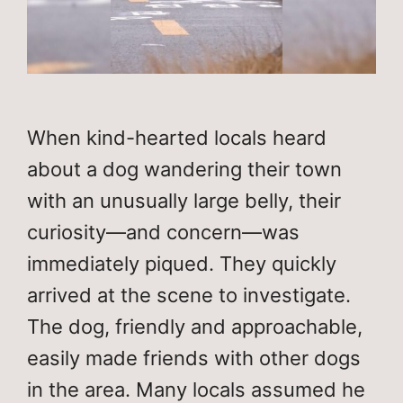
When kind-hearted locals heard
about a dog wandering their town
with an unusually large belly, their
curiosity—and concern—was
immediately piqued. They quickly
arrived at the scene to investigate.
The dog, friendly and approachable,
easily made friends with other dogs
in the area. Many locals assumed he