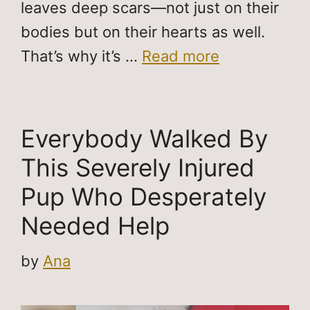
leaves deep scars—not just on their
bodies but on their hearts as well.
That’s why it’s …
Read more
Everybody Walked By
This Severely Injured
Pup Who Desperately
Needed Help
by
Ana