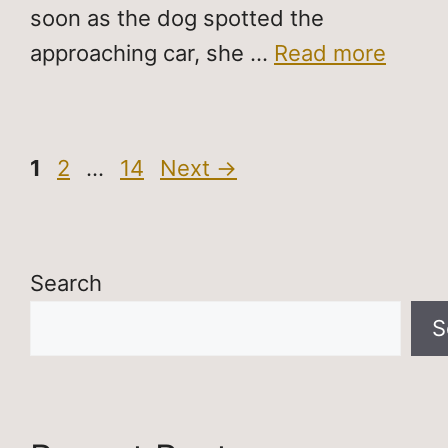
soon as the dog spotted the
approaching car, she …
Read more
Page
Page
Page
1
2
…
14
Next
→
Search
S