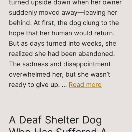
turned upside down when her owner
suddenly moved away—leaving her
behind. At first, the dog clung to the
hope that her human would return.
But as days turned into weeks, she
realized she had been abandoned.
The sadness and disappointment
overwhelmed her, but she wasn’t
ready to give up. …
Read more
A Deaf Shelter Dog