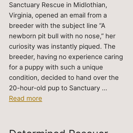
Sanctuary Rescue in Midlothian,
Virginia, opened an email from a
breeder with the subject line “A
newborn pit bull with no nose,” her
curiosity was instantly piqued. The
breeder, having no experience caring
for a puppy with such a unique
condition, decided to hand over the
20-hour-old pup to Sanctuary …
Read more