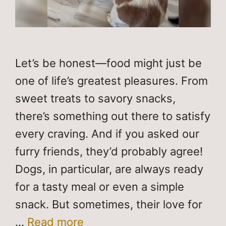
Let’s be honest—food might just be
one of life’s greatest pleasures. From
sweet treats to savory snacks,
there’s something out there to satisfy
every craving. And if you asked our
furry friends, they’d probably agree!
Dogs, in particular, are always ready
for a tasty meal or even a simple
snack. But sometimes, their love for
…
Read more