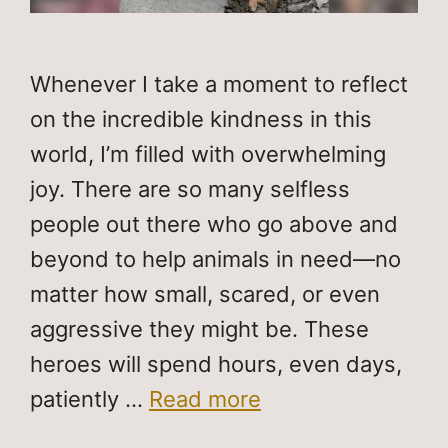
Whenever I take a moment to reflect
on the incredible kindness in this
world, I’m filled with overwhelming
joy. There are so many selfless
people out there who go above and
beyond to help animals in need—no
matter how small, scared, or even
aggressive they might be. These
heroes will spend hours, even days,
patiently …
Read more