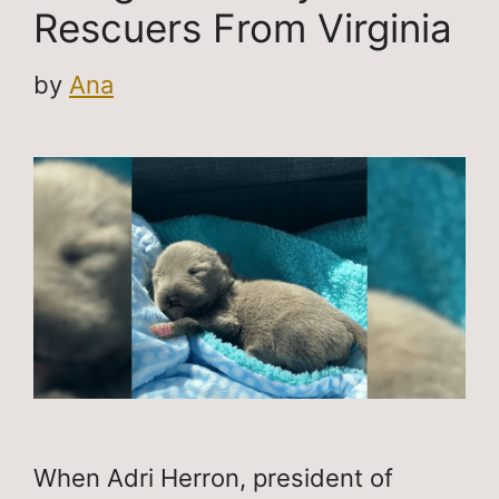
Rescuers From Virginia
by
Ana
When Adri Herron, president of