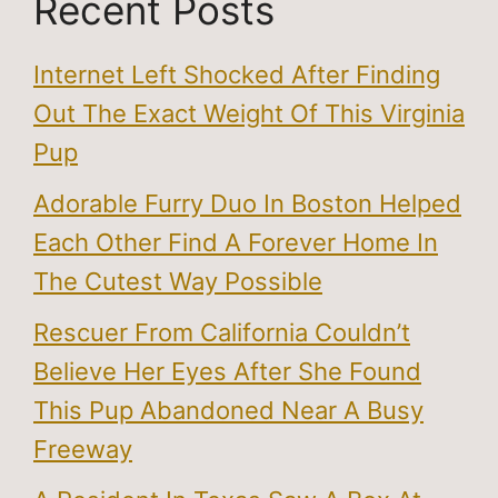
Recent Posts
Internet Left Shocked After Finding
Out The Exact Weight Of This Virginia
Pup
Adorable Furry Duo In Boston Helped
Each Other Find A Forever Home In
The Cutest Way Possible
Rescuer From California Couldn’t
Believe Her Eyes After She Found
This Pup Abandoned Near A Busy
Freeway