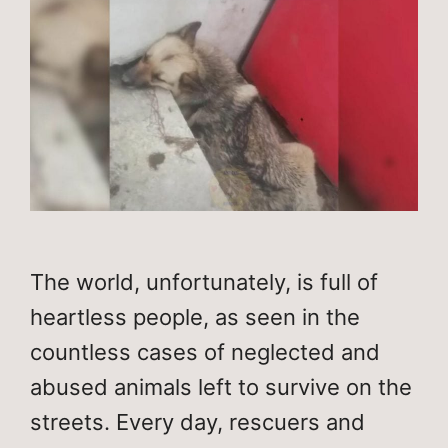
The world, unfortunately, is full of
heartless people, as seen in the
countless cases of neglected and
abused animals left to survive on the
streets. Every day, rescuers and