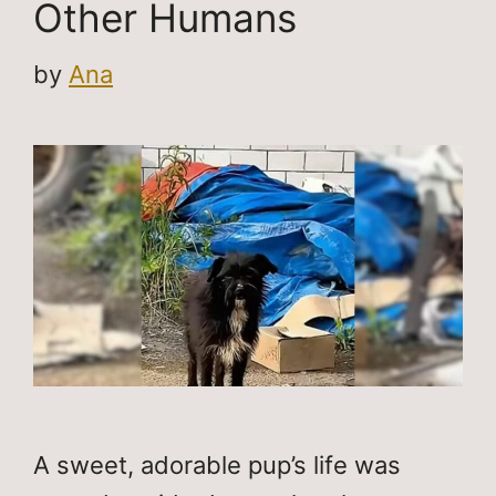
Other Humans
by
Ana
A sweet, adorable pup’s life was