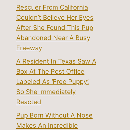
Rescuer From California
Couldn’t Believe Her Eyes
After She Found This Pup
Abandoned Near A Busy
Freeway
A Resident In Texas Saw A
Box At The Post Office
Labeled As ‘Free Puppy’,
So She Immediately
Reacted
Pup Born Without A Nose
Makes An Incredible