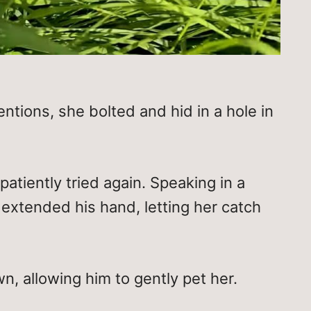
ntions, she bolted and hid in a hole in
atiently tried again. Speaking in a
 extended his hand, letting her catch
, allowing him to gently pet her.