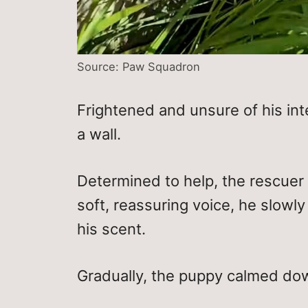
Source: Paw Squadron
Frightened and unsure of his inte
a wall.
Determined to help, the rescuer p
soft, reassuring voice, he slowly
his scent.
Gradually, the puppy calmed down