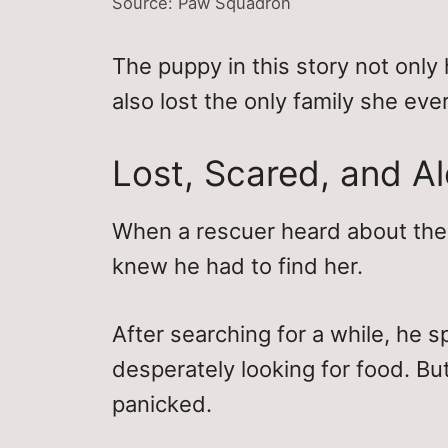
Source: Paw Squadron
The puppy in this story not only 
also lost the only family she eve
Lost, Scared, and A
When a rescuer heard about the 
knew he had to find her.
After searching for a while, he 
desperately looking for food. Bu
panicked.