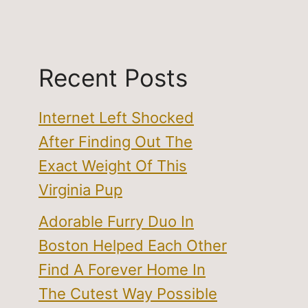
Recent Posts
Internet Left Shocked
After Finding Out The
Exact Weight Of This
Virginia Pup
Adorable Furry Duo In
Boston Helped Each Other
Find A Forever Home In
The Cutest Way Possible