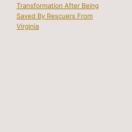
Transformation After Being
Saved By Rescuers From
Virginia