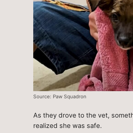
Source: Paw Squadron
As they drove to the vet, some
realized she was safe.