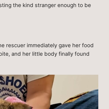
rusting the kind stranger enough to be
e rescuer immediately gave her food
te, and her little body finally found