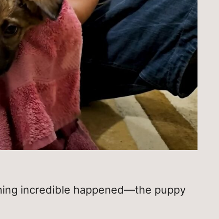
thing incredible happened—the puppy