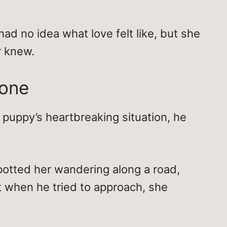
had no idea what love felt like, but she
r knew.
lone
puppy’s heartbreaking situation, he
spotted her wandering along a road,
t when he tried to approach, she