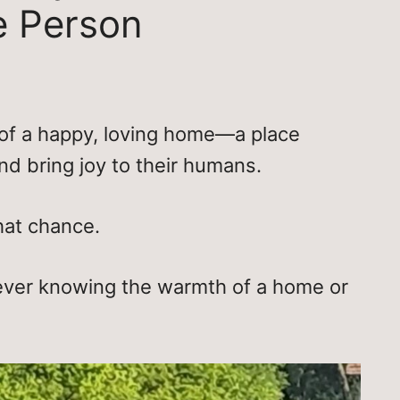
e Person
of a happy, loving home—a place
nd bring joy to their humans.
hat chance.
ever knowing the warmth of a home or