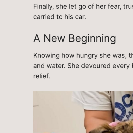
Finally, she let go of her fear, t
carried to his car.
A New Beginning
Knowing how hungry she was, th
and water. She devoured every bi
relief.