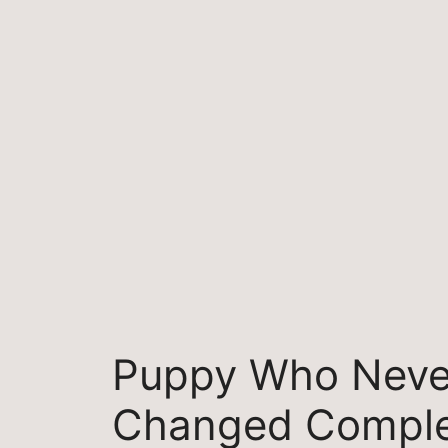
Skip
to
content
Puppy Who Neve
Changed Comple