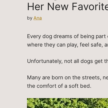
Her New Favorit
by
Ana
Every dog dreams of being part 
where they can play, feel safe, a
Unfortunately, not all dogs get t
Many are born on the streets, n
the comfort of a soft bed.