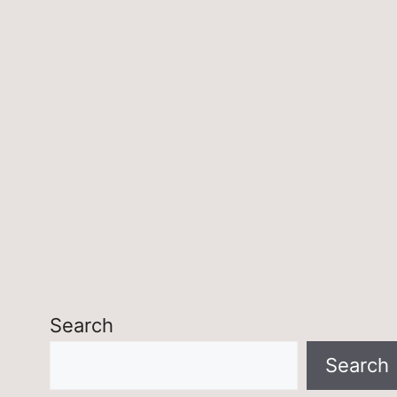
Search
Search