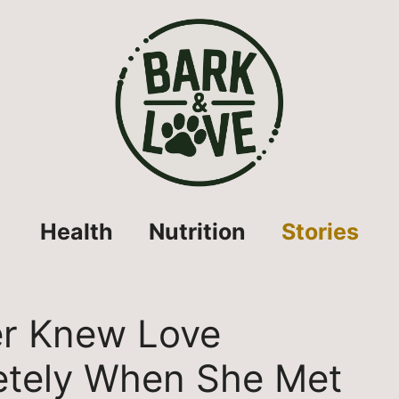
Health
Nutrition
Stories
r Knew Love
tely When She Met