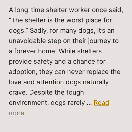
A long-time shelter worker once said,
“The shelter is the worst place for
dogs.” Sadly, for many dogs, it’s an
unavoidable step on their journey to
a forever home. While shelters
provide safety and a chance for
adoption, they can never replace the
love and attention dogs naturally
crave. Despite the tough
environment, dogs rarely …
Read
more