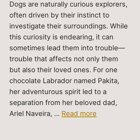
Dogs are naturally curious explorers,
often driven by their instinct to
investigate their surroundings. While
this curiosity is endearing, it can
sometimes lead them into trouble—
trouble that affects not only them
but also their loved ones. For one
chocolate Labrador named Pakita,
her adventurous spirit led to a
separation from her beloved dad,
Ariel Naveira, …
Read more