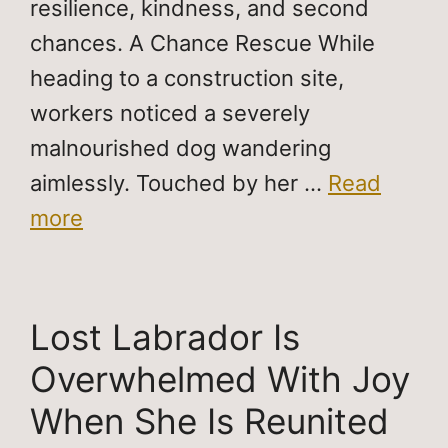
resilience, kindness, and second
chances. A Chance Rescue While
heading to a construction site,
workers noticed a severely
malnourished dog wandering
aimlessly. Touched by her …
Read
more
Lost Labrador Is
Overwhelmed With Joy
When She Is Reunited