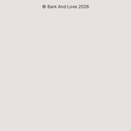
© Bark And Love 2026