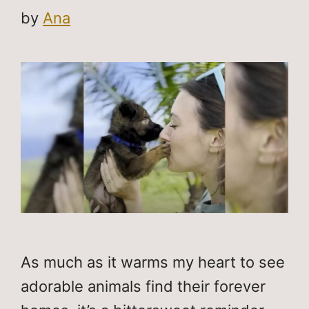
by
Ana
As much as it warms my heart to see
adorable animals find their forever