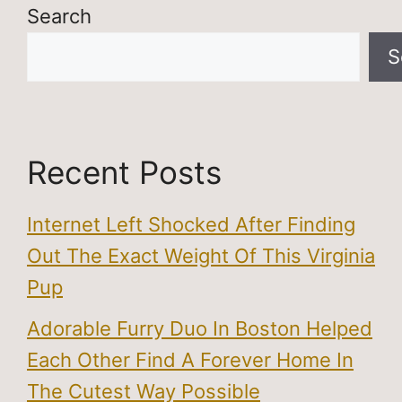
Search
S
Recent Posts
Internet Left Shocked After Finding
Out The Exact Weight Of This Virginia
Pup
Adorable Furry Duo In Boston Helped
Each Other Find A Forever Home In
The Cutest Way Possible