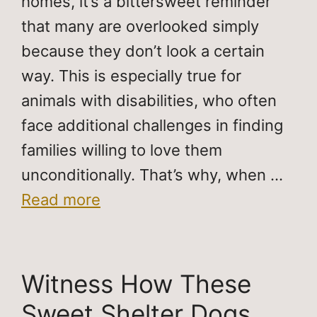
homes, it’s a bittersweet reminder
that many are overlooked simply
because they don’t look a certain
way. This is especially true for
animals with disabilities, who often
face additional challenges in finding
families willing to love them
unconditionally. That’s why, when …
Read more
Witness How These
Sweet Shelter Dogs