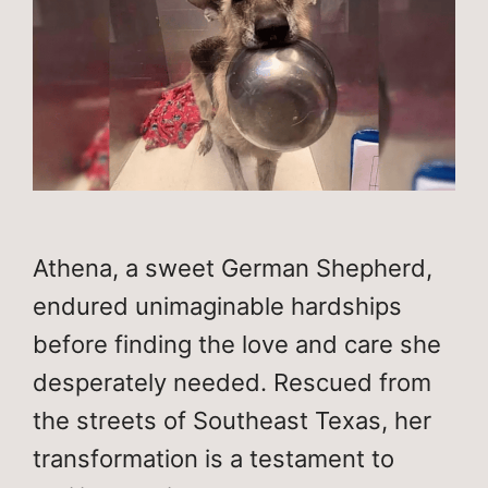
Athena, a sweet German Shepherd,
endured unimaginable hardships
before finding the love and care she
desperately needed. Rescued from
the streets of Southeast Texas, her
transformation is a testament to