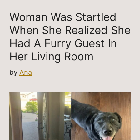
Woman Was Startled
When She Realized She
Had A Furry Guest In
Her Living Room
by
Ana