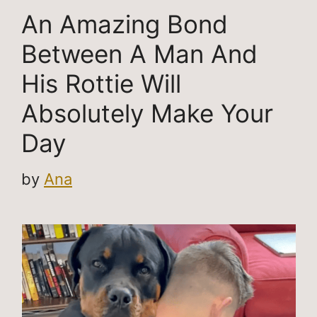
An Amazing Bond
Between A Man And
His Rottie Will
Absolutely Make Your
Day
by
Ana