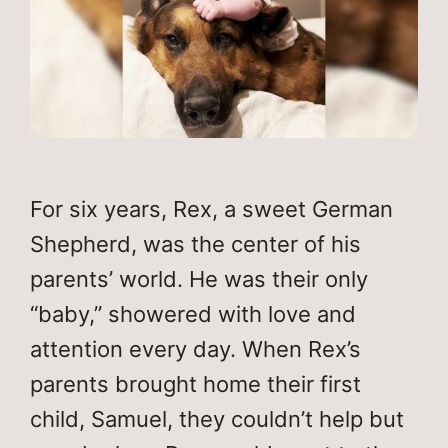
For six years, Rex, a sweet German
Shepherd, was the center of his
parents’ world. He was their only
“baby,” showered with love and
attention every day. When Rex’s
parents brought home their first
child, Samuel, they couldn’t help but