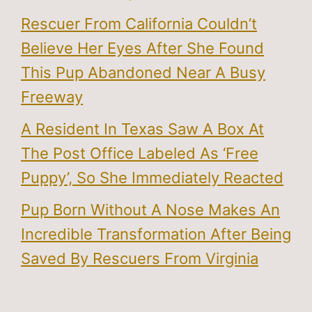
Rescuer From California Couldn’t
Believe Her Eyes After She Found
This Pup Abandoned Near A Busy
Freeway
A Resident In Texas Saw A Box At
The Post Office Labeled As ‘Free
Puppy’, So She Immediately Reacted
Pup Born Without A Nose Makes An
Incredible Transformation After Being
Saved By Rescuers From Virginia