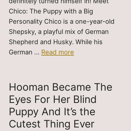
definitely turned himself in! Meet
Chico: The Puppy with a Big
Personality Chico is a one-year-old
Shepsky, a playful mix of German
Shepherd and Husky. While his
German …
Read more
Hooman Became The
Eyes For Her Blind
Puppy And It’s the
Cutest Thing Ever