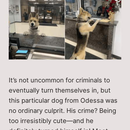
It’s not uncommon for criminals to
eventually turn themselves in, but
this particular dog from Odessa was
no ordinary culprit. His crime? Being
too irresistibly cute—and he