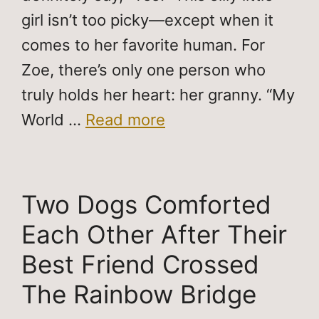
girl isn’t too picky—except when it
comes to her favorite human. For
Zoe, there’s only one person who
truly holds her heart: her granny. “My
World …
Read more
Two Dogs Comforted
Each Other After Their
Best Friend Crossed
The Rainbow Bridge