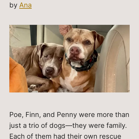
by
Ana
Poe, Finn, and Penny were more than
just a trio of dogs—they were family.
Each of them had their own rescue