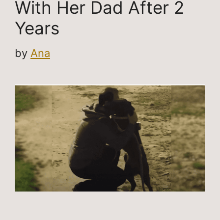
With Her Dad After 2
Years
by
Ana