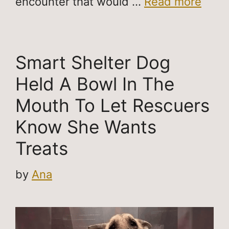
encounter that would …
Read more
Smart Shelter Dog
Held A Bowl In The
Mouth To Let Rescuers
Know She Wants
Treats
by
Ana