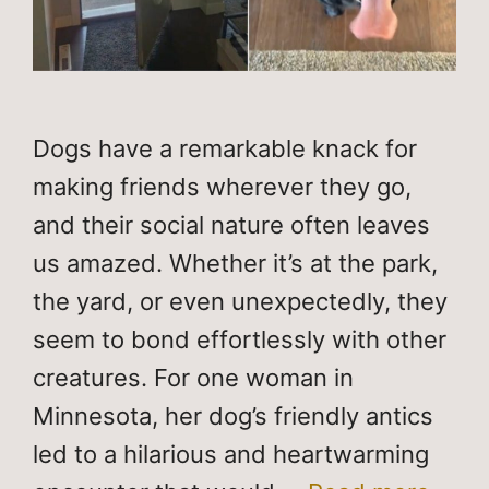
Dogs have a remarkable knack for
making friends wherever they go,
and their social nature often leaves
us amazed. Whether it’s at the park,
the yard, or even unexpectedly, they
seem to bond effortlessly with other
creatures. For one woman in
Minnesota, her dog’s friendly antics
led to a hilarious and heartwarming