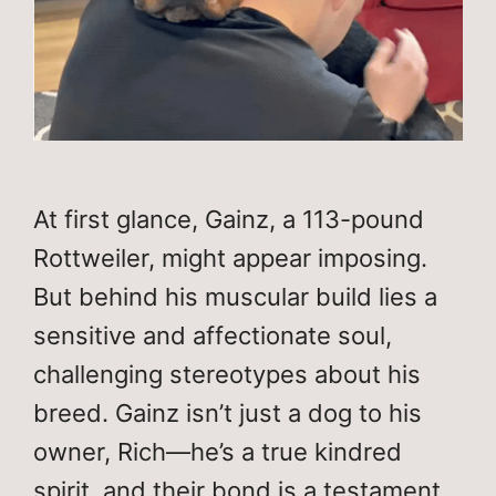
At first glance, Gainz, a 113-pound
Rottweiler, might appear imposing.
But behind his muscular build lies a
sensitive and affectionate soul,
challenging stereotypes about his
breed. Gainz isn’t just a dog to his
owner, Rich—he’s a true kindred
spirit, and their bond is a testament