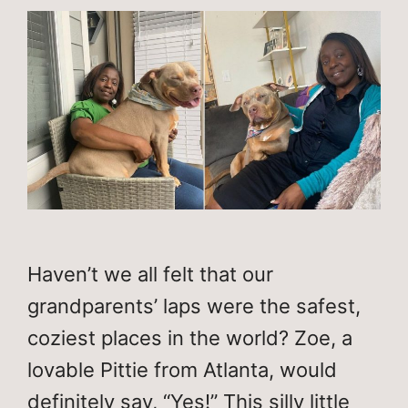
Haven’t we all felt that our
grandparents’ laps were the safest,
coziest places in the world? Zoe, a
lovable Pittie from Atlanta, would
definitely say, “Yes!” This silly little