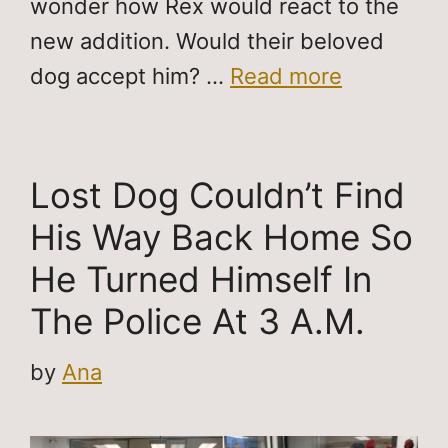
wonder how Rex would react to the
new addition. Would their beloved
dog accept him? …
Read more
Lost Dog Couldn’t Find
His Way Back Home So
He Turned Himself In
The Police At 3 A.M.
by
Ana