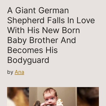
A Giant German
Shepherd Falls In Love
With His New Born
Baby Brother And
Becomes His
Bodyguard
by
Ana