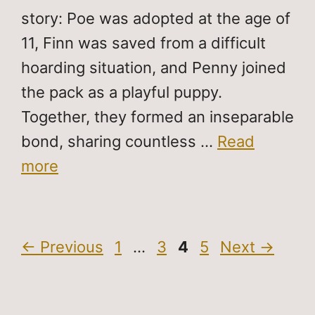
story: Poe was adopted at the age of
11, Finn was saved from a difficult
hoarding situation, and Penny joined
the pack as a playful puppy.
Together, they formed an inseparable
bond, sharing countless …
Read
more
Page
Page
Page
Page
←
Previous
1
…
3
4
5
Next
→