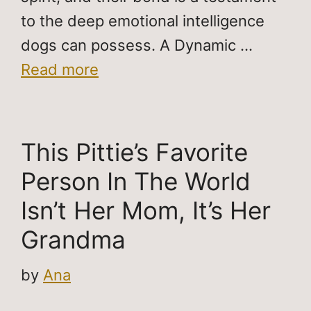
to the deep emotional intelligence
dogs can possess. A Dynamic …
Read more
This Pittie’s Favorite
Person In The World
Isn’t Her Mom, It’s Her
Grandma
by
Ana