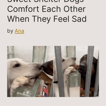
Comfort Each Other
When They Feel Sad
by
Ana